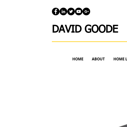
DAVID GOODE
HOME
ABOUT
HOME 