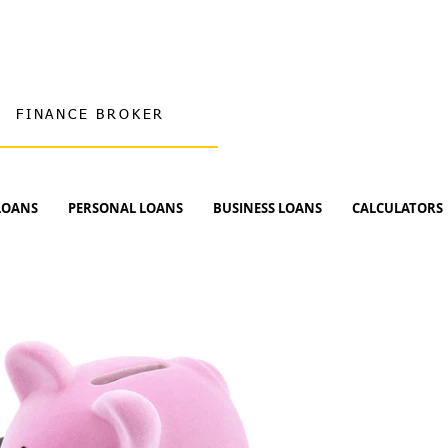
FINANCE BROKER
LOANS
PERSONAL LOANS
BUSINESS LOANS
CALCULATORS