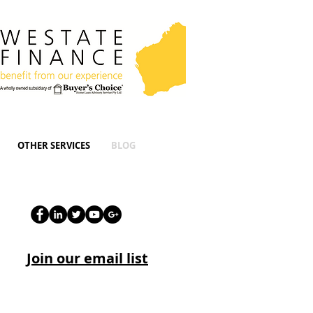
OTHER SERVICES
BLOG
Join our email list