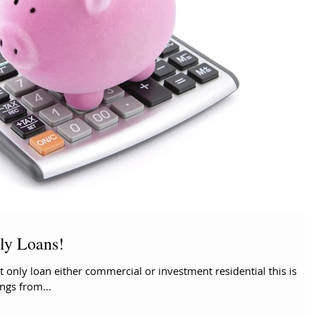
nly Loans!
 only loan either commercial or investment residential this is
ings from...