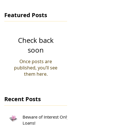
Featured Posts
Check back
soon
Once posts are
published, you’ll see
them here.
Recent Posts
Beware of Interest Only
Loans!