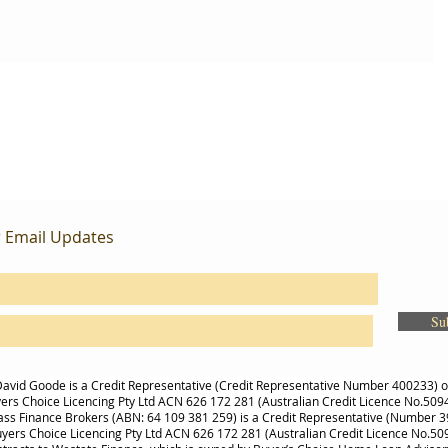
r Email Updates
Su
avid Goode is a Credit Representative (Credit Representative Number 400233) 
ers Choice Licencing Pty Ltd ACN 626 172 281 (Australian Credit Licence No.509
s Finance Brokers (ABN: 64 109 381 259) is a Credit Representative (Number 
uyers Choice Licencing Pty Ltd ACN 626 172 281 (Australian Credit Licence No.50