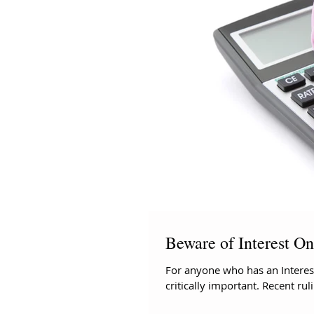
Beware of Interest O
For anyone who has an Interest
critically important. Recent rul