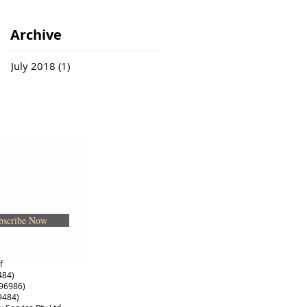
Archive
July 2018
(1)
1 post
bscribe Now
of
484)
396986)
9484)