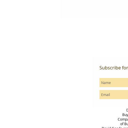
Subscribe fo
D
Buy
Compas
of B